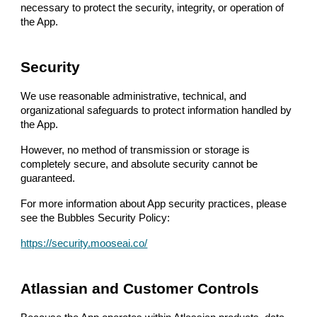
necessary to protect the security, integrity, or operation of
the App.
Security
We use reasonable administrative, technical, and
organizational safeguards to protect information handled by
the App.
However, no method of transmission or storage is
completely secure, and absolute security cannot be
guaranteed.
For more information about App security practices, please
see the Bubbles Security Policy:
https://security.mooseai.co/
Atlassian and Customer Controls