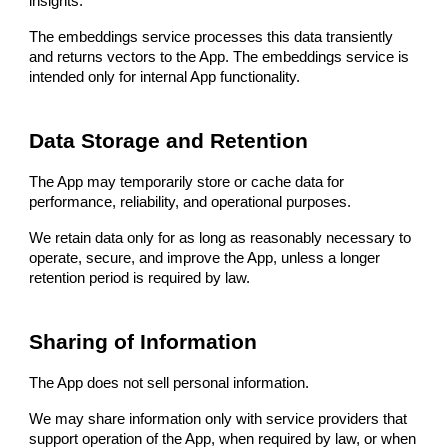
insights.
The embeddings service processes this data transiently
and returns vectors to the App. The embeddings service is
intended only for internal App functionality.
Data Storage and Retention
The App may temporarily store or cache data for
performance, reliability, and operational purposes.
We retain data only for as long as reasonably necessary to
operate, secure, and improve the App, unless a longer
retention period is required by law.
Sharing of Information
The App does not sell personal information.
We may share information only with service providers that
support operation of the App, when required by law, or when