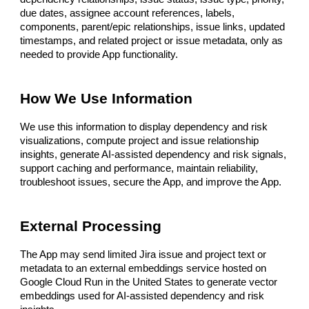
due dates, assignee account references, labels,
components, parent/epic relationships, issue links, updated
timestamps, and related project or issue metadata, only as
needed to provide App functionality.
How We Use Information
We use this information to display dependency and risk
visualizations, compute project and issue relationship
insights, generate AI-assisted dependency and risk signals,
support caching and performance, maintain reliability,
troubleshoot issues, secure the App, and improve the App.
External Processing
The App may send limited Jira issue and project text or
metadata to an external embeddings service hosted on
Google Cloud Run in the United States to generate vector
embeddings used for AI-assisted dependency and risk