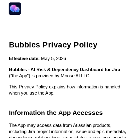
Skip to main content
Skip to navigation
Bubbles Privacy Policy
Effective date:
May 5, 2026
Bubbles - AI Risk & Dependency Dashboard for Jira
(“the App”) is provided by Moose AI LLC.
This Privacy Policy explains how information is handled
when you use the App.
Information the App Accesses
The App may access data from Atlassian products,
including Jira project information, issue and epic metadata,
dependency relationships, issue status, issue type, priority,