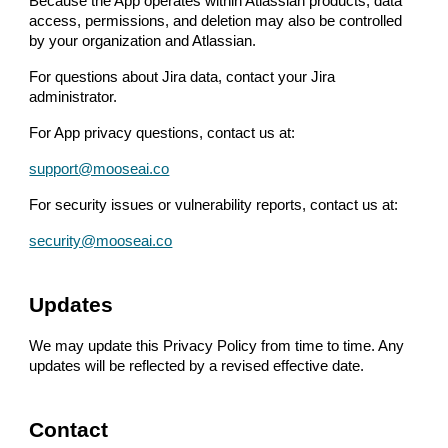
Because the App operates within Atlassian products, data
access, permissions, and deletion may also be controlled
by your organization and Atlassian.
For questions about Jira data, contact your Jira
administrator.
For App privacy questions, contact us at:
support@mooseai.co
For security issues or vulnerability reports, contact us at:
security@mooseai.co
Updates
We may update this Privacy Policy from time to time. Any
updates will be reflected by a revised effective date.
Contact